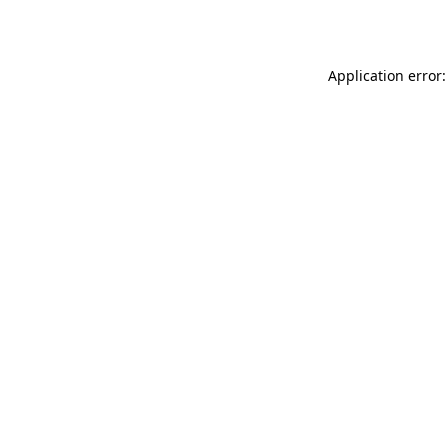
Application error: