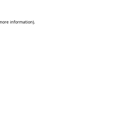
 more information).