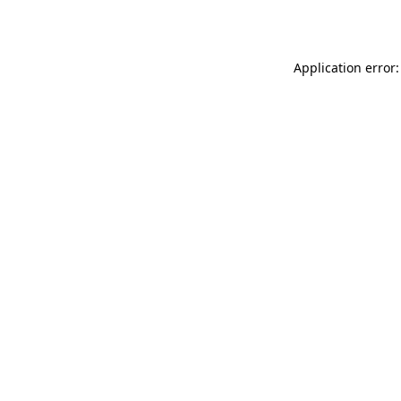
Application error: