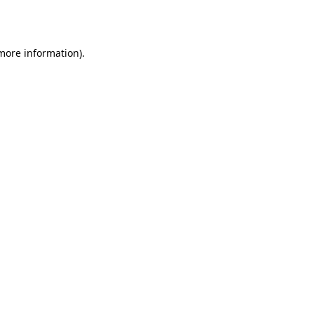
 more information).