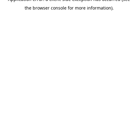
the browser console for more information).