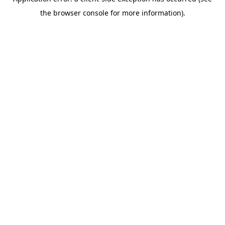
the browser console for more information).