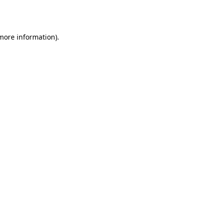
 more information).