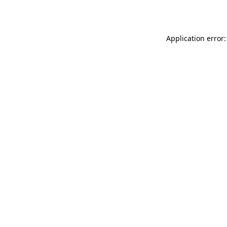
Application error: