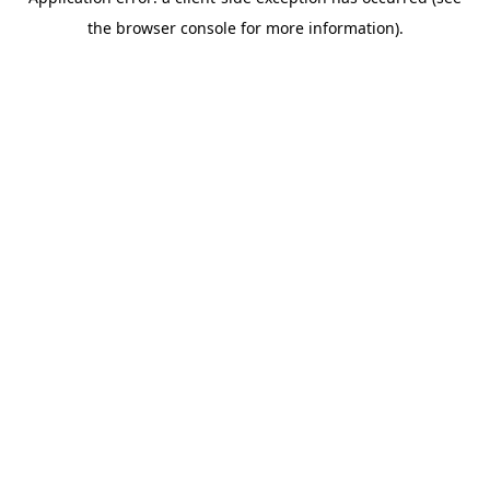
the browser console for more information).