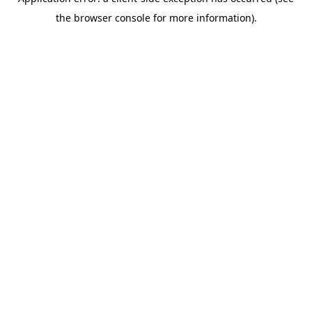
the browser console for more information).