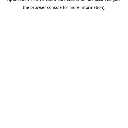
the browser console for more information).