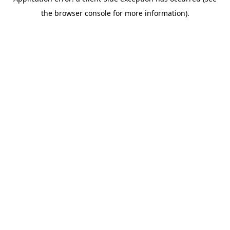
the browser console for more information).