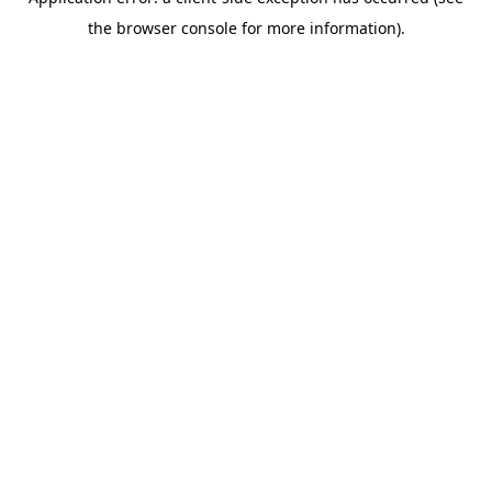
the browser console for more information).