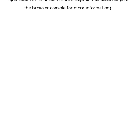
the browser console for more information).