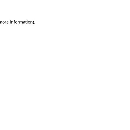
 more information).