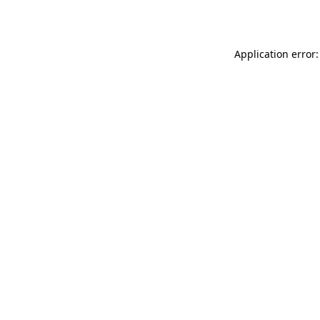
Application error: