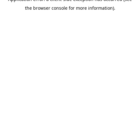
the browser console for more information).