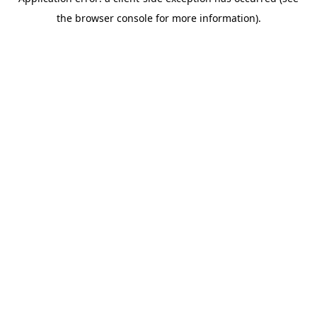
the browser console for more information).