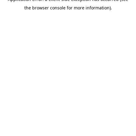
the browser console for more information).