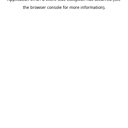
the browser console for more information).