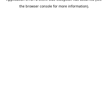
the browser console for more information).