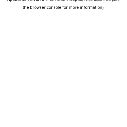
the browser console for more information).