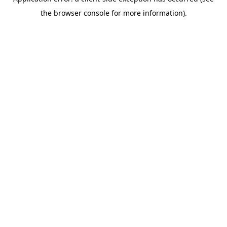
the browser console for more information).