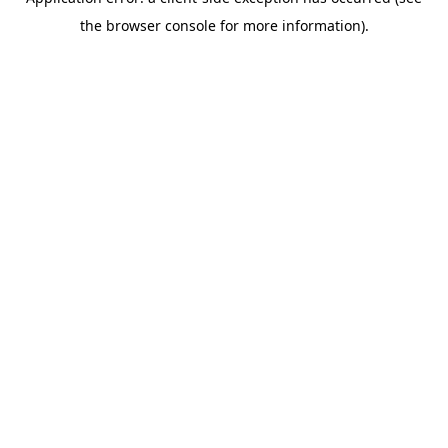
the browser console for more information).