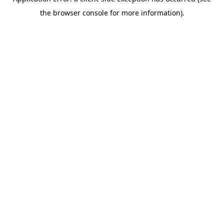
the browser console for more information).