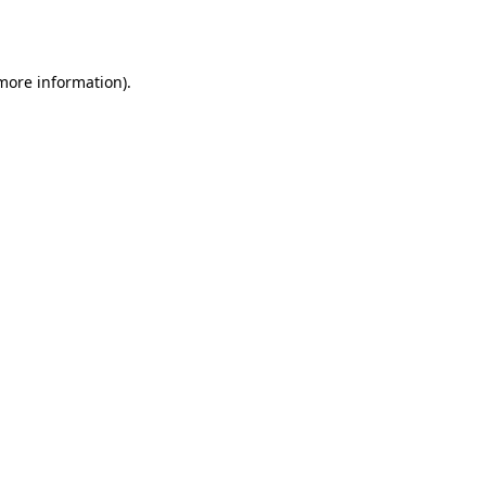
 more information).