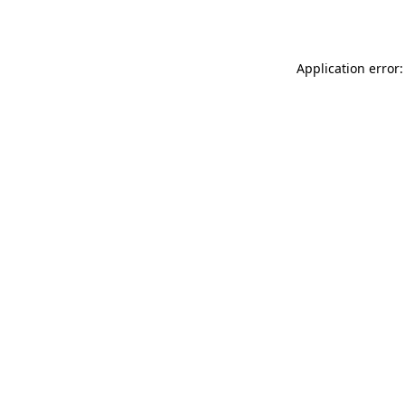
Application error: