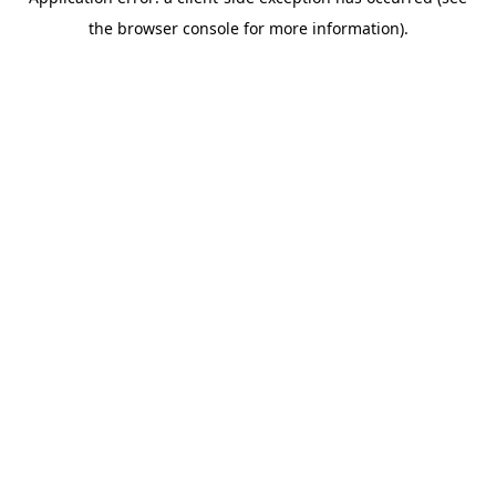
the browser console for more information).