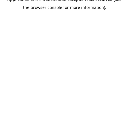
the browser console for more information).