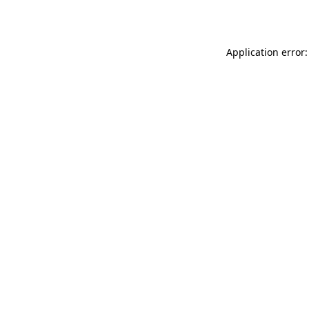
Application error: