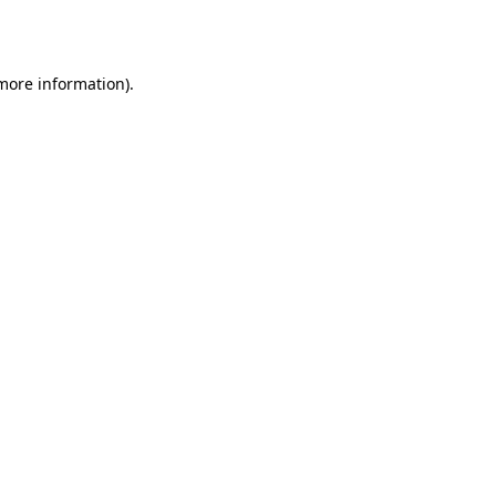
 more information).