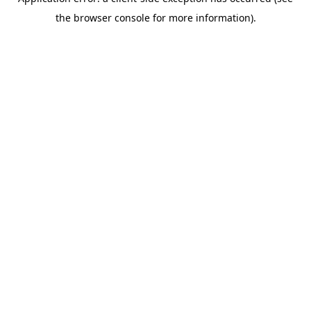
the browser console for more information).