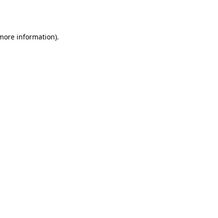
 more information).