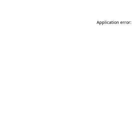
Application error: