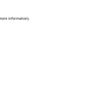
 more information).