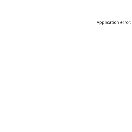
Application error: