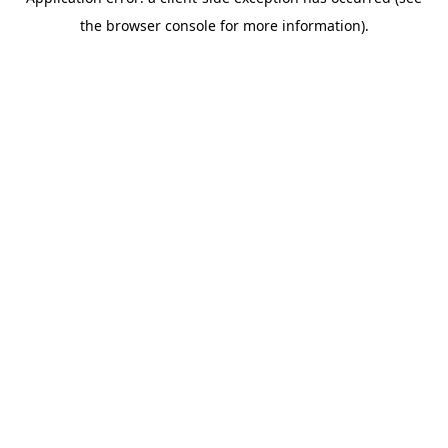
the browser console for more information).