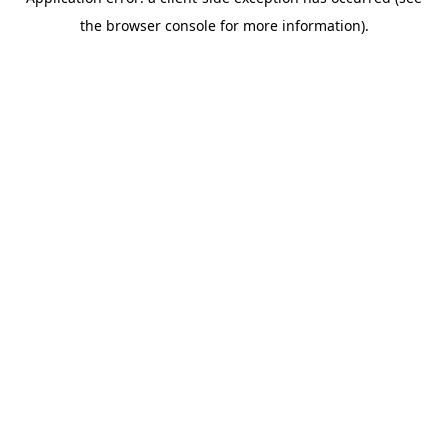
the browser console for more information).