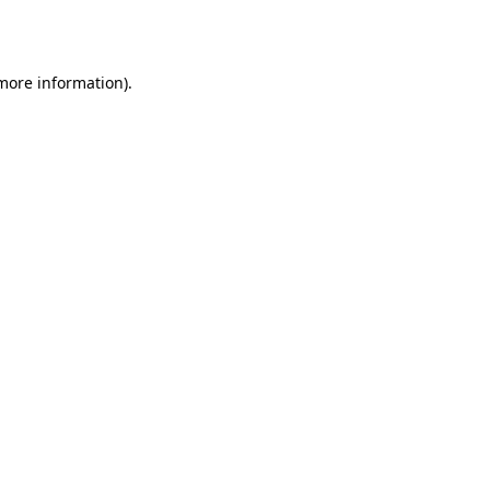
 more information).