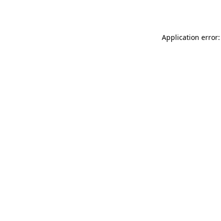
Application error: