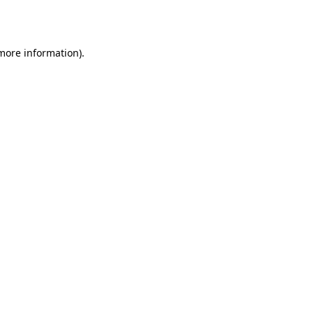
 more information).