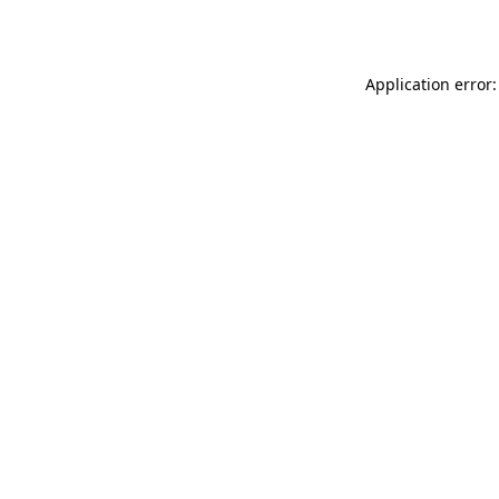
Application error: