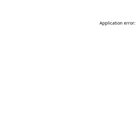
Application error: