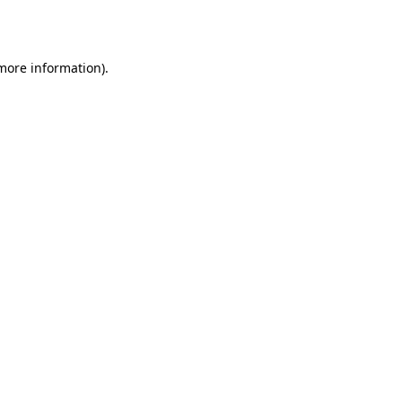
 more information).