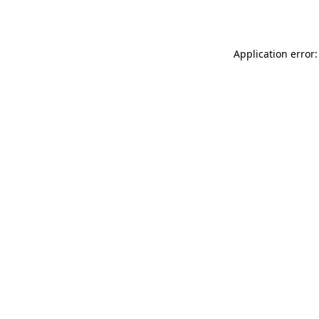
Application error: