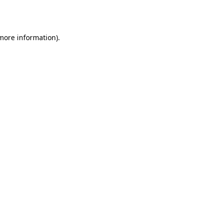
 more information).