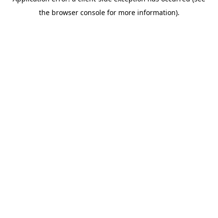
the browser console for more information).