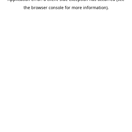
the browser console for more information).