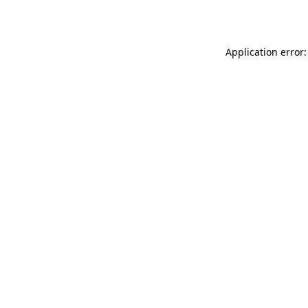
Application error: