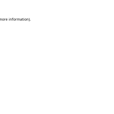
 more information).