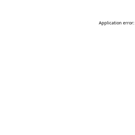
Application error: