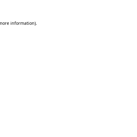
 more information).