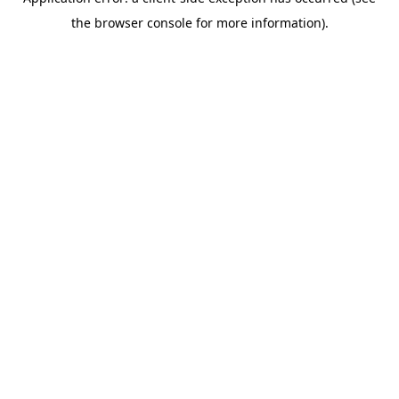
the browser console for more information).