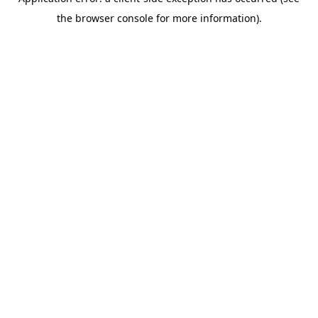
the browser console for more information).