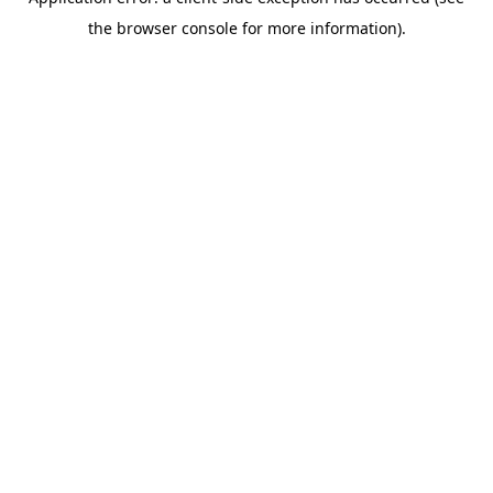
the browser console for more information).