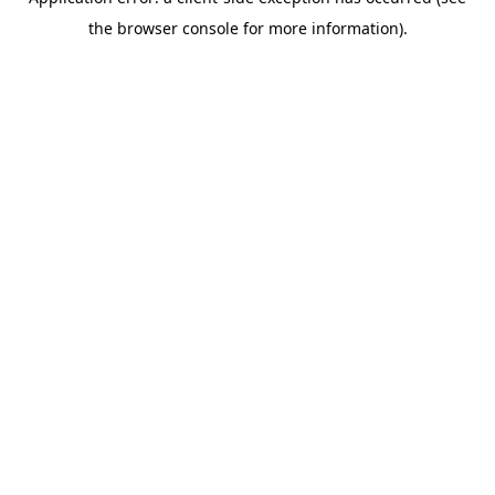
the browser console for more information).