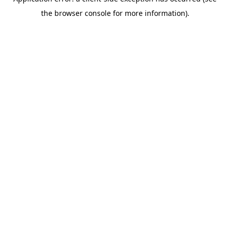
the browser console for more information).