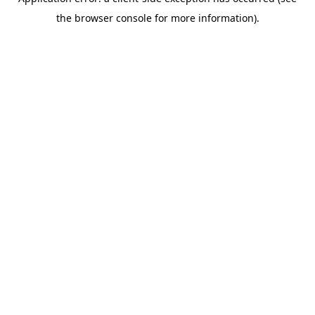
the browser console for more information).