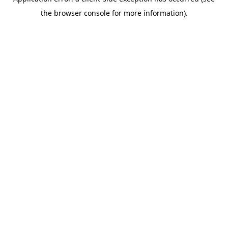
the browser console for more information).