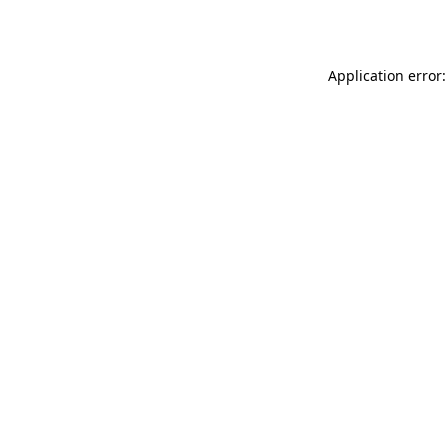
Application error: