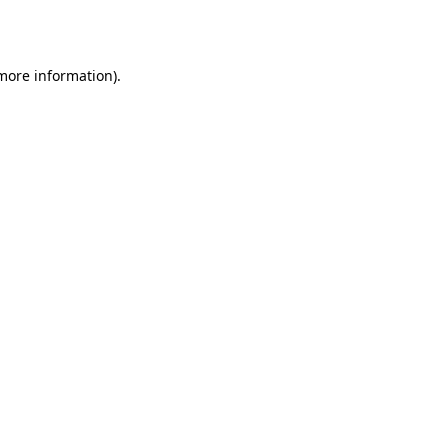
 more information).