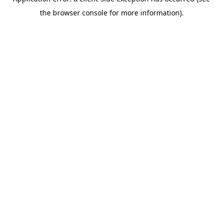
the browser console for more information).