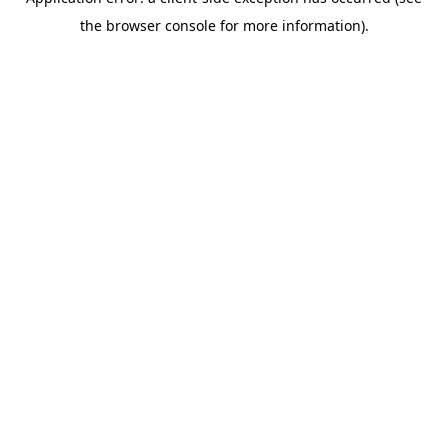
the browser console for more information).