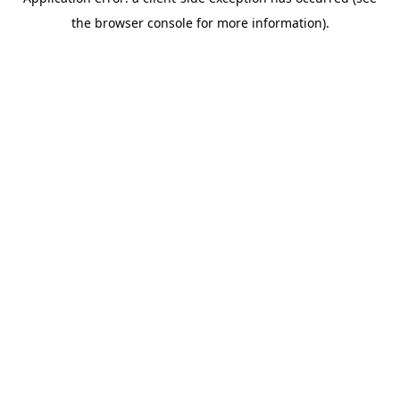
the browser console for more information).