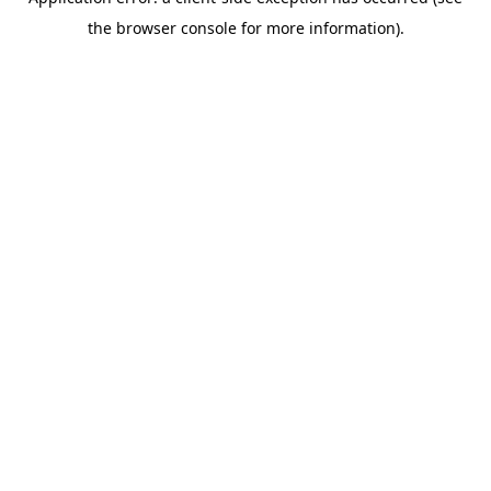
the browser console for more information).